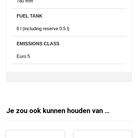
780 mm
FUEL TANK
6 l (including reserve 0.5 l)
EMISSIONS CLASS
Euro 5
Je zou ook kunnen houden van …