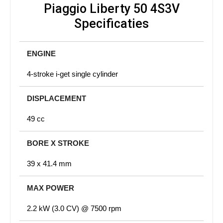
Piaggio Liberty 50 4S3V
Specificaties
ENGINE
4-stroke i-get single cylinder
DISPLACEMENT
49 cc
BORE X STROKE
39 x 41.4 mm
MAX POWER
2.2 kW (3.0 CV) @ 7500 rpm