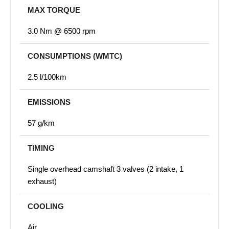
MAX TORQUE
3.0 Nm @ 6500 rpm
CONSUMPTIONS (WMTC)
2.5 l/100km
EMISSIONS
57 g/km
TIMING
Single overhead camshaft 3 valves (2 intake, 1
exhaust)
COOLING
Air