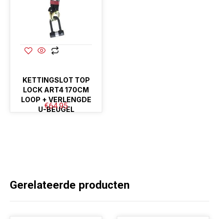
KETTINGSLOT TOP
LOCK ART4 170CM
LOOP + VERLENGDE
€
64.95
U-BEUGEL
Gerelateerde producten